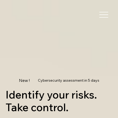
New !
Cybersecurity assessment in 5 days
Identify your risks.
Take control.