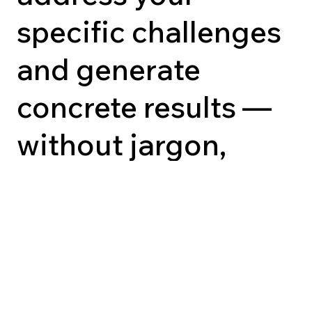
specific challenges
and generate
concrete results —
without jargon,
without
improvisation.