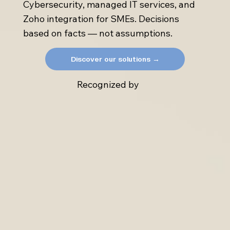
Cybersecurity, managed IT services, and
Zoho integration for SMEs. Decisions
based on facts — not assumptions.
Discover our solutions →
Recognized by