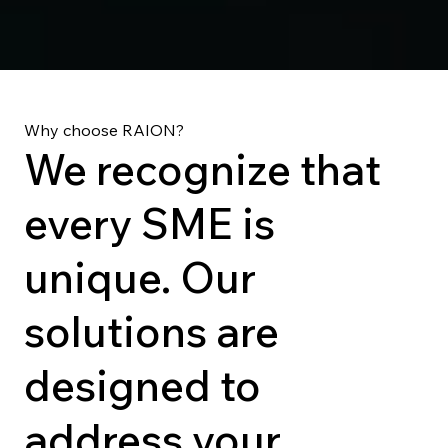
Why choose RAION?
We recognize that
every SME is
unique. Our
solutions are
designed to
address your